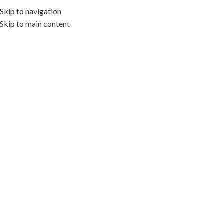
Skip to navigation
MENÚ
Skip to main content